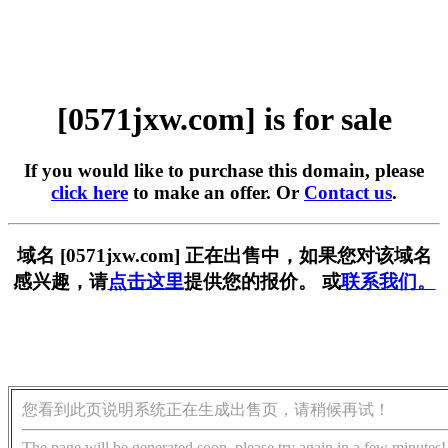
[0571jxw.com] is for sale
If you would like to purchase this domain, please
click here
to make an offer. Or
Contact us
.
域名 [0571jxw.com] 正在出售中，如果您对该域名
感兴趣，请
点击这里
提供您的报价。 或
联系我们。
您看到此页说明系统正在生成出售页，请稍候再试！
The page will be generated soon, please try again in a few minutes!