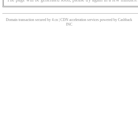
Domain transaction secured by 4.cn | CDN acceleration services powered by
Cashback
INC