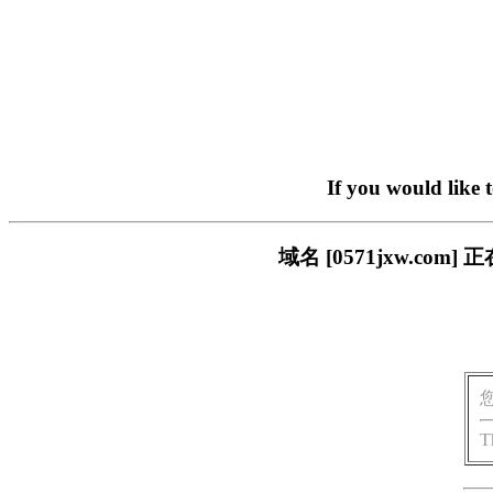
If you would like 
域名 [0571jxw.c
T