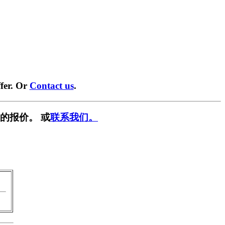
fer. Or
Contact us
.
的报价。 或
联系我们。