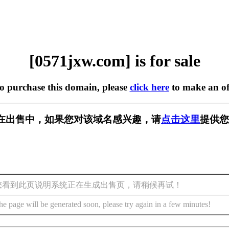
[0571jxw.com] is for sale
to purchase this domain, please
click here
to make an of
om] 正在出售中，如果您对该域名感兴趣，请
点击这里
提供您
您看到此页说明系统正在生成出售页，请稍候再试！
he page will be generated soon, please try again in a few minutes!