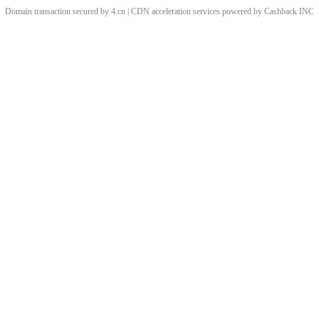
Domain transaction secured by 4.cn | CDN acceleration services powered by
Cashback
INC