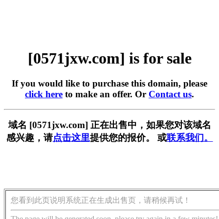
[0571jxw.com] is for sale
If you would like to purchase this domain, please
click here
to make an offer. Or
Contact us
.
域名 [0571jxw.com] 正在出售中，如果您对该域名
感兴趣，请
点击这里
提供您的报价。 或
联系我们。
您看到此页说明系统正在生成出售页，请稍候再试！
The page will be generated soon, please try again in a few minutes!