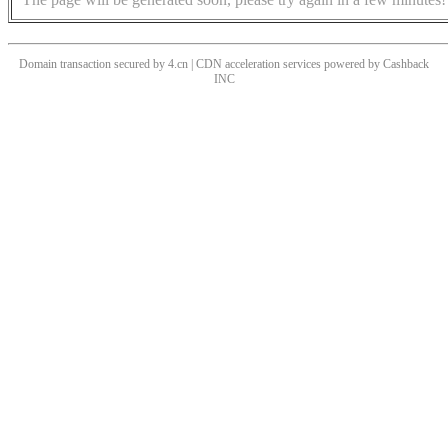
Domain transaction secured by 4.cn | CDN acceleration services powered by
Cashback
INC